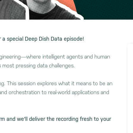
 a special Deep Dish Data episode!
engineering—where intelligent agents and human
s most pressing data challenges.
ing. This session explores what it means to be an
nd orchestration to real-world applications and
rm and we'll deliver the recording fresh to your