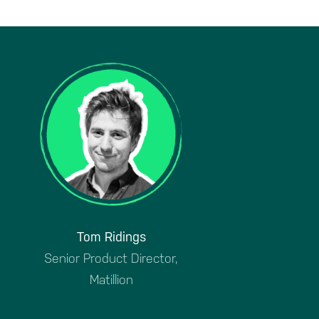
Tom Ridings
Senior Product Director,
Matillion