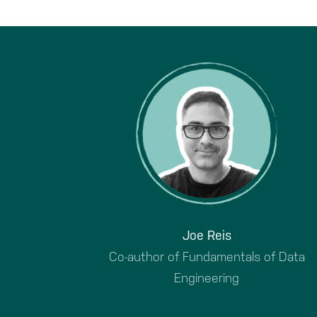
Joe Reis
Co-author of Fundamentals of Data
Engineering