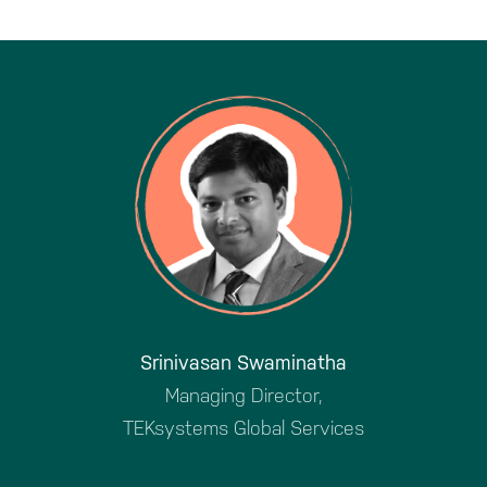
Srinivasan Swaminatha
Managing Director,
TEKsystems Global Services