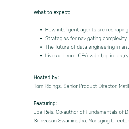
What to expect:
How intelligent agents are reshapin
Strategies for navigating complexity 
The future of data engineering in an A
Live audience Q&A with top industry
Hosted by:
Tom Ridings, Senior Product Director, Matil
Featuring:
Joe Reis, Co-author of Fundamentals of D
Srinivasan Swaminatha, Managing Director