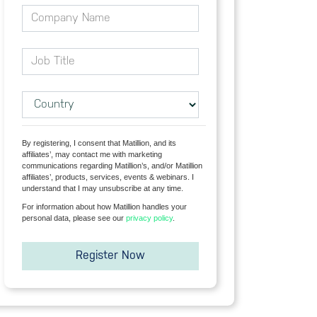
By registering, I consent that Matillion, and its
affiliates’, may contact me with marketing
communications regarding Matillion’s, and/or Matillion
affiliates’, products, services, events & webinars. I
understand that I may unsubscribe at any time.
For information about how Matillion handles your
personal data, please see our
privacy
policy
.
Register Now