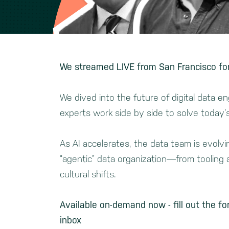
We streamed LIVE from San Francisco for
We dived
into the future of digital data 
experts work side by side to solve today’
As AI accelerates, the data team is evolv
“agentic” data organization—from tooling a
cultural shifts.
Available on-demand now - fill out the fo
inbox