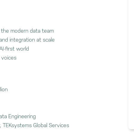
g the modern data team
and integration at scale
I-first world
 voices
lion
ata Engineering
, TEKsystems Global Services