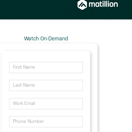
Watch On-Demand